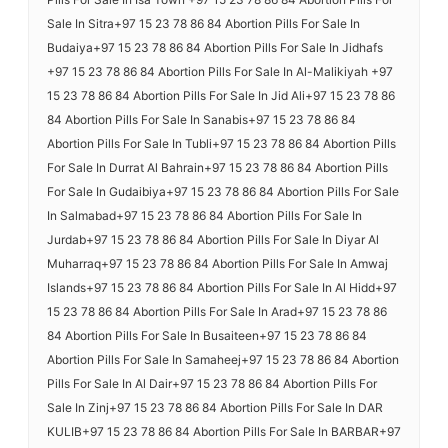
Sale In Sitra+97 15 23 78 86 84 Abortion Pills For Sale In
Budaiya+97 15 23 78 86 84 Abortion Pills For Sale In Jidhafs
+97 15 23 78 86 84 Abortion Pills For Sale In Al-Malikiyah +97
15 23 78 86 84 Abortion Pills For Sale In Jid Ali+97 15 23 78 86
84 Abortion Pills For Sale In Sanabis+97 15 23 78 86 84
Abortion Pills For Sale In Tubli+97 15 23 78 86 84 Abortion Pills
For Sale In Durrat Al Bahrain+97 15 23 78 86 84 Abortion Pills
For Sale In Gudaibiya+97 15 23 78 86 84 Abortion Pills For Sale
In Salmabad+97 15 23 78 86 84 Abortion Pills For Sale In
Jurdab+97 15 23 78 86 84 Abortion Pills For Sale In Diyar Al
Muharraq+97 15 23 78 86 84 Abortion Pills For Sale In Amwaj
Islands+97 15 23 78 86 84 Abortion Pills For Sale In Al Hidd+97
15 23 78 86 84 Abortion Pills For Sale In Arad+97 15 23 78 86
84 Abortion Pills For Sale In Busaiteen+97 15 23 78 86 84
Abortion Pills For Sale In Samaheej+97 15 23 78 86 84 Abortion
Pills For Sale In Al Dair+97 15 23 78 86 84 Abortion Pills For
Sale In Zinj+97 15 23 78 86 84 Abortion Pills For Sale In DAR
KULIB+97 15 23 78 86 84 Abortion Pills For Sale In BARBAR+97