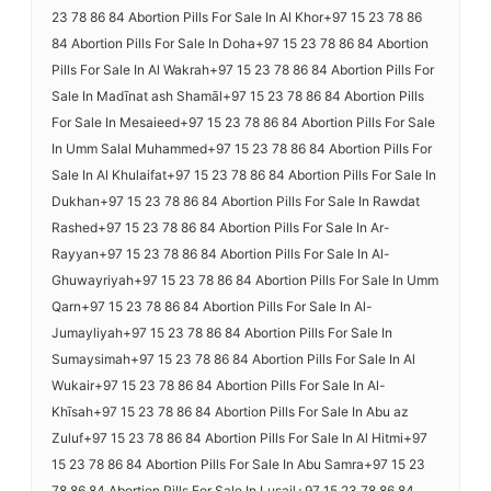
23 78 86 84 Abortion Pills For Sale In Al Khor+97 15 23 78 86
84 Abortion Pills For Sale In Doha+97 15 23 78 86 84 Abortion
Pills For Sale In Al Wakrah+97 15 23 78 86 84 Abortion Pills For
Sale In Madīnat ash Shamāl+97 15 23 78 86 84 Abortion Pills
For Sale In Mesaieed+97 15 23 78 86 84 Abortion Pills For Sale
In Umm Salal Muhammed+97 15 23 78 86 84 Abortion Pills For
Sale In Al Khulaifat+97 15 23 78 86 84 Abortion Pills For Sale In
Dukhan+97 15 23 78 86 84 Abortion Pills For Sale In Rawdat
Rashed+97 15 23 78 86 84 Abortion Pills For Sale In Ar-
Rayyan+97 15 23 78 86 84 Abortion Pills For Sale In Al-
Ghuwayriyah+97 15 23 78 86 84 Abortion Pills For Sale In Umm
Qarn+97 15 23 78 86 84 Abortion Pills For Sale In Al-
Jumayliyah+97 15 23 78 86 84 Abortion Pills For Sale In
Sumaysimah+97 15 23 78 86 84 Abortion Pills For Sale In Al
Wukair+97 15 23 78 86 84 Abortion Pills For Sale In Al-
Khīsah+97 15 23 78 86 84 Abortion Pills For Sale In Abu az
Zuluf+97 15 23 78 86 84 Abortion Pills For Sale In Al Hitmi+97
15 23 78 86 84 Abortion Pills For Sale In Abu Samra+97 15 23
78 86 84 Abortion Pills For Sale In Lusail+97 15 23 78 86 84