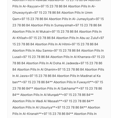
Pills In Ar-Rayyan+97 15 23 78 86 84 Abortion Pills In Al-
Ghuwayriyah+97 15 23 78 86 84 Abortion Pills In Umm
Qarn+97 15 23 78 86 84 Abortion Pills In Al-Jumayliyah+97 15
23 78 86 84 Abortion Pills In Sumaysimah+97 15 23 78 86 84
Abortion Pills In Al Wukair+97 15 23 78 86 84 Abortion Pills In
Al-Khīsah+97 15 23 78 86 84 Abortion Pills In Abu az Zuluf+97
15 23 78 86 84 Abortion Pills In Al Hitmi+97 15 23 78 86 84
Abortion Pills In Abu Samra+97 15 23 78 86 84 Abortion Pills In
Lusail+97 15 23 78 86 84 Abortion Pills In Al Kharrara+97 15 23
78 86 84 Abortion Pills In Al Doha Al Jadeeda+97 15 23 78 86
84 Abortion Pills In Al Ghanim+97 15 23 78 86 84 Abortion Pills
In Al Jasra+97 15 23 78 86 84 Abortion Pills In Madinat al Ka
ban**+97 15 23 78 86 84** Abortion Pills In Fuwayrit**+97 15
23 78 86 84** Abortion Pills In Al Sakhama**+97 15 23 78 86
84** Abortion Pills In Al Murqab**+97 15 23 78 86 84**
Abortion Pills In Wadi Al Wasaah**+97 15 23 78 86 84**
Abortion Pills In Al Utouriya**+97 15 23 78 86 84** Abortion
Pills In Al-Kiranah**+97 15 23 78 86 84** Abortion Pills In