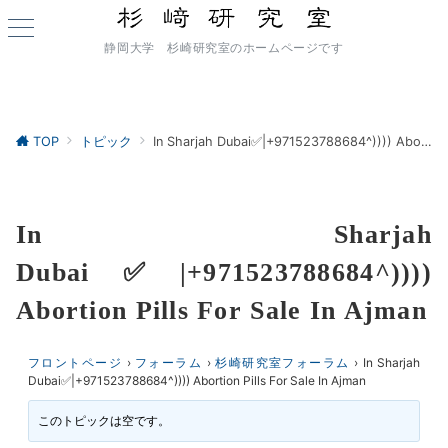
静岡大学 杉崎研究室のホームページです
TOP
トピック
In Sharjah Dubai✅|+971523788684^)))) Abortion Pills For Sale In Ajman
In Sharjah
Dubai✅|+971523788684^))))
Abortion Pills For Sale In Ajman
フロントページ
›
フォーラム
›
杉崎研究室フォーラム
›
In Sharjah
Dubai✅|+971523788684^)))) Abortion Pills For Sale In Ajman
このトピックは空です。