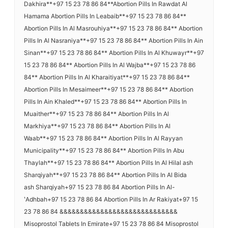
Dakhira**+97 15 23 78 86 84**Abortion Pills In Rawdat Al
Hamama Abortion Pills In Leabaib**+97 15 23 78 86 84**
Abortion Pills In Al Masrouhiya**+97 15 23 78 86 84** Abortion
Pills In Al Nasraniya**+97 15 23 78 86 84** Abortion Pills In Ain
Sinan**+97 15 23 78 86 84** Abortion Pills In Al Khuwayr**+97
15 23 78 86 84** Abortion Pills In Al Wajba**+97 15 23 78 86
84** Abortion Pills In Al Kharaitiyat**+97 15 23 78 86 84**
Abortion Pills In Mesaimeer**+97 15 23 78 86 84** Abortion
Pills In Ain Khaled**+97 15 23 78 86 84** Abortion Pills In
Muaither**+97 15 23 78 86 84** Abortion Pills In Al
Markhiya**+97 15 23 78 86 84** Abortion Pills In Al
Waab**+97 15 23 78 86 84** Abortion Pills In Al Rayyan
Municipality**+97 15 23 78 86 84** Abortion Pills In Abu
Thaylah**+97 15 23 78 86 84** Abortion Pills In Al Hilal ash
Sharqiyah**+97 15 23 78 86 84** Abortion Pills In Al Bida
ash Sharqiyah+97 15 23 78 86 84 Abortion Pills In Al-
ʽAdhbah+97 15 23 78 86 84 Abortion Pills In Ar Rakiyat+97 15
23 78 86 84 &&&&&&&&&&&&&&&&&&&&&&&&&&&&&
Misoprostol Tablets In Emirate+97 15 23 78 86 84 Misoprostol