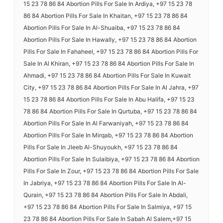
15 23 78 86 84 Abortion Pills For Sale In Ardiya, +97 15 23 78
86 84 Abortion Pills For Sale In Khaitan, +97 15 23 78 86 84
Abortion Pills For Sale In Al-Shuaiba, +97 15 23 78 86 84
Abortion Pills For Sale In Hawally, +97 15 23 78 86 84 Abortion
Pills For Sale In Fahaheel, +97 15 23 78 86 84 Abortion Pills For
Sale In Al Khiran, +97 15 23 78 86 84 Abortion Pills For Sale In
Ahmadi, +97 15 23 78 86 84 Abortion Pills For Sale In Kuwait
City, +97 15 23 78 86 84 Abortion Pills For Sale In Al Jahra, +97
15 23 78 86 84 Abortion Pills For Sale In Abu Halifa, +97 15 23
78 86 84 Abortion Pills For Sale In Qurtuba, +97 15 23 78 86 84
Abortion Pills For Sale In Al Farwaniyah, +97 15 23 78 86 84
Abortion Pills For Sale In Mirqab, +97 15 23 78 86 84 Abortion
Pills For Sale In Jleeb Al-Shuyoukh, +97 15 23 78 86 84
Abortion Pills For Sale In Sulaibiya, +97 15 23 78 86 84 Abortion
Pills For Sale In Zour, +97 15 23 78 86 84 Abortion Pills For Sale
In Jabriya, +97 15 23 78 86 84 Abortion Pills For Sale In Al-
Qurain, +97 15 23 78 86 84 Abortion Pills For Sale In Abdali,
+97 15 23 78 86 84 Abortion Pills For Sale In Salmiya, +97 15
23 78 86 84 Abortion Pills For Sale In Sabah Al Salem,+97 15