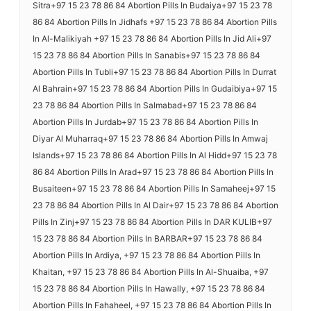
Sitra+97 15 23 78 86 84 Abortion Pills In Budaiya+97 15 23 78
86 84 Abortion Pills In Jidhafs +97 15 23 78 86 84 Abortion Pills
In Al-Malikiyah +97 15 23 78 86 84 Abortion Pills In Jid Ali+97
15 23 78 86 84 Abortion Pills In Sanabis+97 15 23 78 86 84
Abortion Pills In Tubli+97 15 23 78 86 84 Abortion Pills In Durrat
Al Bahrain+97 15 23 78 86 84 Abortion Pills In Gudaibiya+97 15
23 78 86 84 Abortion Pills In Salmabad+97 15 23 78 86 84
Abortion Pills In Jurdab+97 15 23 78 86 84 Abortion Pills In
Diyar Al Muharraq+97 15 23 78 86 84 Abortion Pills In Amwaj
Islands+97 15 23 78 86 84 Abortion Pills In Al Hidd+97 15 23 78
86 84 Abortion Pills In Arad+97 15 23 78 86 84 Abortion Pills In
Busaiteen+97 15 23 78 86 84 Abortion Pills In Samaheej+97 15
23 78 86 84 Abortion Pills In Al Dair+97 15 23 78 86 84 Abortion
Pills In Zinj+97 15 23 78 86 84 Abortion Pills In DAR KULIB+97
15 23 78 86 84 Abortion Pills In BARBAR+97 15 23 78 86 84
Abortion Pills In Ardiya, +97 15 23 78 86 84 Abortion Pills In
Khaitan, +97 15 23 78 86 84 Abortion Pills In Al-Shuaiba, +97
15 23 78 86 84 Abortion Pills In Hawally, +97 15 23 78 86 84
Abortion Pills In Fahaheel, +97 15 23 78 86 84 Abortion Pills In