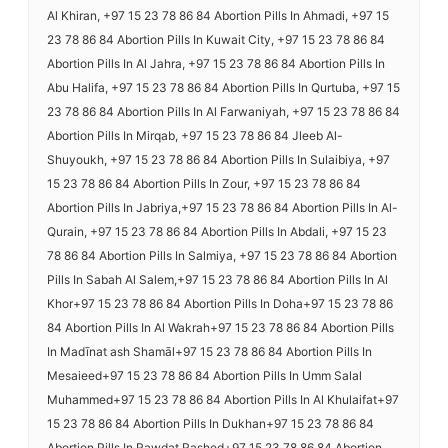
Al Khiran, +97 15 23 78 86 84 Abortion Pills In Ahmadi, +97 15
23 78 86 84 Abortion Pills In Kuwait City, +97 15 23 78 86 84
Abortion Pills In Al Jahra, +97 15 23 78 86 84 Abortion Pills In
Abu Halifa, +97 15 23 78 86 84 Abortion Pills In Qurtuba, +97 15
23 78 86 84 Abortion Pills In Al Farwaniyah, +97 15 23 78 86 84
Abortion Pills In Mirqab, +97 15 23 78 86 84 Jleeb Al-
Shuyoukh, +97 15 23 78 86 84 Abortion Pills In Sulaibiya, +97
15 23 78 86 84 Abortion Pills In Zour, +97 15 23 78 86 84
Abortion Pills In Jabriya,+97 15 23 78 86 84 Abortion Pills In Al-
Qurain, +97 15 23 78 86 84 Abortion Pills In Abdali, +97 15 23
78 86 84 Abortion Pills In Salmiya, +97 15 23 78 86 84 Abortion
Pills In Sabah Al Salem,+97 15 23 78 86 84 Abortion Pills In Al
Khor+97 15 23 78 86 84 Abortion Pills In Doha+97 15 23 78 86
84 Abortion Pills In Al Wakrah+97 15 23 78 86 84 Abortion Pills
In Madīnat ash Shamāl+97 15 23 78 86 84 Abortion Pills In
Mesaieed+97 15 23 78 86 84 Abortion Pills In Umm Salal
Muhammed+97 15 23 78 86 84 Abortion Pills In Al Khulaifat+97
15 23 78 86 84 Abortion Pills In Dukhan+97 15 23 78 86 84
Abortion Pills In Rawdat Rashed+97 15 23 78 86 84 Abortion