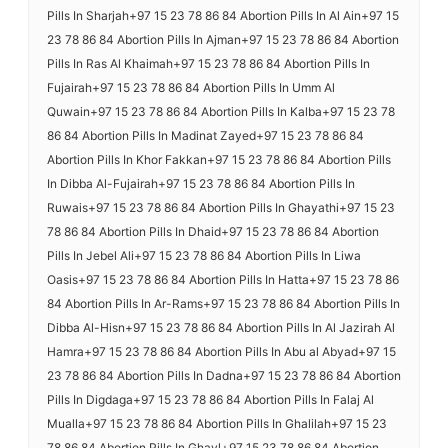
Pills In Sharjah+97 15 23 78 86 84 Abortion Pills In Al Ain+97 15
23 78 86 84 Abortion Pills In Ajman+97 15 23 78 86 84 Abortion
Pills In Ras Al Khaimah+97 15 23 78 86 84 Abortion Pills In
Fujairah+97 15 23 78 86 84 Abortion Pills In Umm Al
Quwain+97 15 23 78 86 84 Abortion Pills In Kalba+97 15 23 78
86 84 Abortion Pills In Madinat Zayed+97 15 23 78 86 84
Abortion Pills In Khor Fakkan+97 15 23 78 86 84 Abortion Pills
In Dibba Al-Fujairah+97 15 23 78 86 84 Abortion Pills In
Ruwais+97 15 23 78 86 84 Abortion Pills In Ghayathi+97 15 23
78 86 84 Abortion Pills In Dhaid+97 15 23 78 86 84 Abortion
Pills In Jebel Ali+97 15 23 78 86 84 Abortion Pills In Liwa
Oasis+97 15 23 78 86 84 Abortion Pills In Hatta+97 15 23 78 86
84 Abortion Pills In Ar-Rams+97 15 23 78 86 84 Abortion Pills In
Dibba Al-Hisn+97 15 23 78 86 84 Abortion Pills In Al Jazirah Al
Hamra+97 15 23 78 86 84 Abortion Pills In Abu al Abyad+97 15
23 78 86 84 Abortion Pills In Dadna+97 15 23 78 86 84 Abortion
Pills In Digdaga+97 15 23 78 86 84 Abortion Pills In Falaj Al
Mualla+97 15 23 78 86 84 Abortion Pills In Ghalilah+97 15 23
78 86 84 Abortion Pills In Ghayl+97 15 23 78 86 84 Abortion