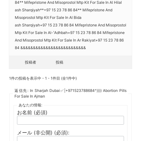
84** Mifepristone And Misoprostol Mtp Kit For Sale In Al Hilal
ash Sharqiyah**+97 15 23 78 86 84** Mifepristone And
Misoprostol Mtp Kit For Sale In Al Bida
ash Sharqiyah+97 15 23 78 86 84 Mifepristone And Misoprostol
Mtp Kit For Sale In Al-ʽAdhbah+97 15 23 78 86 84 Mifepristone
And Misoprostol Mtp Kit For Sale In Ar Rakiyat+97 15 23 78 86
84 &&&&&&&&&&&&&&&&&&&&&&&&&&
投稿者
投稿
1件の投稿を表示中 - 1 - 1件目 (全1件中)
返信先: In Sharjah Dubai✅|+971523788684^)))) Abortion Pills
For Sale In Ajman
あなたの情報:
お名前 (必須)
メール (非公開) (必須):