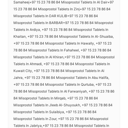
Samaheej+97 15 23 78 86 84 Misoprostol Tablets In Al Dair+97
15 23 78 86 84 Misoprostol Tablets In Zinj+97 15 23 78 86 84
Misoprostol Tablets In DAR KULIB+97 15 23 78 86 84
Misoprostol Tablets In BARBAR+97 15 23 78 86 84 Misoprostol
Tablets In Ardiya, +97 15 23 78 86 84 Misoprostol Tablets In
Khaitan, +97 15 23 78 86 84 Misoprostol Tablets In Al-Shuaiba,
+97 15 23 78 86 84 Misoprostol Tablets In Hawally, +97 15 23
78 86 84 Misoprostol Tablets In Fahaheel, +97 15 23 78 86 84
Misoprostol Tablets In Al Khiran,+97 15 23 78 86 84 Misoprostol
Tablets In Ahmadi, +97 15 23 78 86 84 Misoprostol Tablets In
Kuwait City, +97 15 23 78 86 84 Misoprostol Tablets In Al
Jahra, +97 15 23 78 86 84 Misoprostol Tablets In Abu Halifa,
+97 15 23 78 86 84 Misoprostol Tablets In Qurtuba, +97 15 23
78 86 84 Misoprostol Tablets In Al Farwaniyah, +97 15 23 78 86
84 Misoprostol Tablets In Mirqab, +97 15 23 78 86 84
Misoprostol Tablets In Jleeb Al-Shuyoukh, +97 15 23 78 86 84
Misoprostol Tablets In Sulaibiya, +97 15 23 78 86 84
Misoprostol Tablets In Zour, +97 15 23 78 86 84 Misoprostol
Tablets In Jabriya,+97 15 23 78 86 84 Misoprostol Tablets In