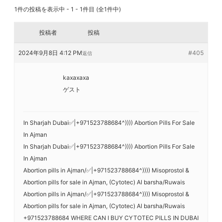
1件の投稿を表示中 - 1 - 1件目 (全1件中)
投稿者
投稿
2024年9月8日 4:12 PM
#405
返信
kaxaxaxa
ゲスト
In Sharjah Dubai✅|+971523788684^)))) Abortion Pills For Sale
In Ajman
In Sharjah Dubai✅|+971523788684^)))) Abortion Pills For Sale
In Ajman
Abortion pills in Ajman/✅|+971523788684^)))) Misoprostol &
Abortion pills for sale in Ajman, (Cytotec) Al barsha/Ruwais
Abortion pills in Ajman/✅|+971523788684^)))) Misoprostol &
Abortion pills for sale in Ajman, (Cytotec) Al barsha/Ruwais
+971523788684 WHERE CAN I BUY CYTOTEC PILLS IN DUBAI