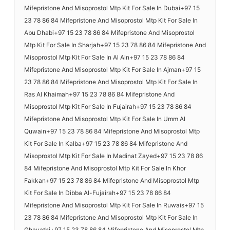
Mifepristone And Misoprostol Mtp Kit For Sale In Dubai+97 15
23 78 86 84 Mifepristone And Misoprostol Mtp Kit For Sale In
Abu Dhabi+97 15 23 78 86 84 Mifepristone And Misoprostol
Mtp Kit For Sale In Sharjah+97 15 23 78 86 84 Mifepristone And
Misoprostol Mtp Kit For Sale In Al Ain+97 15 23 78 86 84
Mifepristone And Misoprostol Mtp Kit For Sale In Ajman+97 15
23 78 86 84 Mifepristone And Misoprostol Mtp Kit For Sale In
Ras Al Khaimah+97 15 23 78 86 84 Mifepristone And
Misoprostol Mtp Kit For Sale In Fujairah+97 15 23 78 86 84
Mifepristone And Misoprostol Mtp Kit For Sale In Umm Al
Quwain+97 15 23 78 86 84 Mifepristone And Misoprostol Mtp
Kit For Sale In Kalba+97 15 23 78 86 84 Mifepristone And
Misoprostol Mtp Kit For Sale In Madinat Zayed+97 15 23 78 86
84 Mifepristone And Misoprostol Mtp Kit For Sale In Khor
Fakkan+97 15 23 78 86 84 Mifepristone And Misoprostol Mtp
Kit For Sale In Dibba Al-Fujairah+97 15 23 78 86 84
Mifepristone And Misoprostol Mtp Kit For Sale In Ruwais+97 15
23 78 86 84 Mifepristone And Misoprostol Mtp Kit For Sale In
Ghayathi+97 15 23 78 86 84 Mifepristone And Misoprostol Mtp