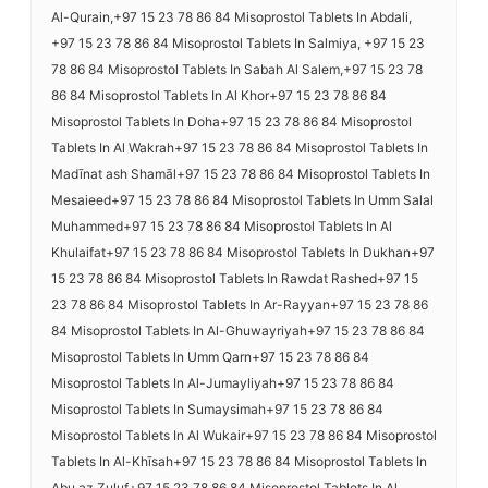
Al-Qurain,+97 15 23 78 86 84 Misoprostol Tablets In Abdali,
+97 15 23 78 86 84 Misoprostol Tablets In Salmiya, +97 15 23
78 86 84 Misoprostol Tablets In Sabah Al Salem,+97 15 23 78
86 84 Misoprostol Tablets In Al Khor+97 15 23 78 86 84
Misoprostol Tablets In Doha+97 15 23 78 86 84 Misoprostol
Tablets In Al Wakrah+97 15 23 78 86 84 Misoprostol Tablets In
Madīnat ash Shamāl+97 15 23 78 86 84 Misoprostol Tablets In
Mesaieed+97 15 23 78 86 84 Misoprostol Tablets In Umm Salal
Muhammed+97 15 23 78 86 84 Misoprostol Tablets In Al
Khulaifat+97 15 23 78 86 84 Misoprostol Tablets In Dukhan+97
15 23 78 86 84 Misoprostol Tablets In Rawdat Rashed+97 15
23 78 86 84 Misoprostol Tablets In Ar-Rayyan+97 15 23 78 86
84 Misoprostol Tablets In Al-Ghuwayriyah+97 15 23 78 86 84
Misoprostol Tablets In Umm Qarn+97 15 23 78 86 84
Misoprostol Tablets In Al-Jumayliyah+97 15 23 78 86 84
Misoprostol Tablets In Sumaysimah+97 15 23 78 86 84
Misoprostol Tablets In Al Wukair+97 15 23 78 86 84 Misoprostol
Tablets In Al-Khīsah+97 15 23 78 86 84 Misoprostol Tablets In
Abu az Zuluf+97 15 23 78 86 84 Misoprostol Tablets In Al