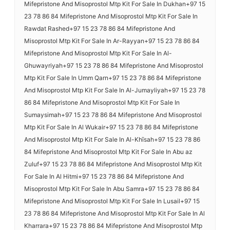
Mifepristone And Misoprostol Mtp Kit For Sale In Dukhan+97 15
23 78 86 84 Mifepristone And Misoprostol Mtp Kit For Sale In
Rawdat Rashed+97 15 23 78 86 84 Mifepristone And
Misoprostol Mtp Kit For Sale In Ar-Rayyan+97 15 23 78 86 84
Mifepristone And Misoprostol Mtp Kit For Sale In Al-
Ghuwayriyah+97 15 23 78 86 84 Mifepristone And Misoprostol
Mtp Kit For Sale In Umm Qarn+97 15 23 78 86 84 Mifepristone
And Misoprostol Mtp Kit For Sale In Al-Jumayliyah+97 15 23 78
86 84 Mifepristone And Misoprostol Mtp Kit For Sale In
Sumaysimah+97 15 23 78 86 84 Mifepristone And Misoprostol
Mtp Kit For Sale In Al Wukair+97 15 23 78 86 84 Mifepristone
And Misoprostol Mtp Kit For Sale In Al-Khīsah+97 15 23 78 86
84 Mifepristone And Misoprostol Mtp Kit For Sale In Abu az
Zuluf+97 15 23 78 86 84 Mifepristone And Misoprostol Mtp Kit
For Sale In Al Hitmi+97 15 23 78 86 84 Mifepristone And
Misoprostol Mtp Kit For Sale In Abu Samra+97 15 23 78 86 84
Mifepristone And Misoprostol Mtp Kit For Sale In Lusail+97 15
23 78 86 84 Mifepristone And Misoprostol Mtp Kit For Sale In Al
Kharrara+97 15 23 78 86 84 Mifepristone And Misoprostol Mtp