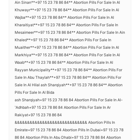
Ain Sinan**+97 15 23 78 86 84** Abortion Pills For Sale In Al
Khuwayr**+97 15 23 78 86 84** Abortion Pills For Sale In Al
Wajba**+97 15 23 78 86 84** Abortion Pills For Sale In Al
Kharaitiyat**+97 15 23 78 86 84** Abortion Pills For Sale In
Mesaimeer**+97 15 23 78 86 84** Abortion Pills For Sale In Ain
Khaled**+97 15 23 78 86 84** Abortion Pills For Sale In
Muaither**+97 15 23 78 86 84** Abortion Pills For Sale In Al
Markhiya**+97 15 23 78 86 84** Abortion Pills For Sale In Al
Waab**+97 15 23 78 86 84** Abortion Pills For Sale In Al
Rayyan Municipality**+97 15 23 78 86 84** Abortion Pills For
Sale In Abu Thaylah**+97 15 23 78 86 84** Abortion Pills For
Sale In Al Hilal ash Sharqiyah**+97 15 23 78 86 84** Abortion
Pills For Sale In Al Bida
ash Sharqiyah+97 15 23 78 86 84 Abortion Pills For Sale In Al-
ʽAdhbah+97 15 23 78 86 84 Abortion Pills For Sale In Ar
Rakiyat+97 15 23 78 86 84
&&&&&&&&&&&&&&&&&&&&&&&&&&&&& Abortion Pills In
Emirate+97 15 23 78 86 84 Abortion Pills In Dubai+97 15 23 78
86 84 Abortion Pills In Abu Dhabi+97 15 23 78 86 84 Abortion