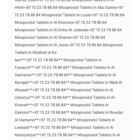
Hitmi+97 15 23 78 86 84 Misoprostol Tablets In Abu Samra+97
15 23 78 86 84 Misoprostol Tablets In Lusail+97 15 23 78 86 84
Misoprostol Tablets In Al Kharrara+97 15 23 78 86 84
Misoprostol Tablets In Al Doha Al Jadeeda+97 15 23 78 86 84
Misoprostol Tablets In Al Ghanim+97 15 23 78 86 84
Misoprostol Tablets In Al Jasra+97 15 23 78 86 84 Misoprostol
Tablets In Madinat al Ka
ban**+97 15 23 78 86 84** Misoprostol Tablets In
Fuwayrit**+97 15 23 78 86 84** Misoprostol Tablets In Al
Sakhama**+97 15 23 78 86 84** Misoprostol Tablets In Al
Murqab**+97 15 23 78 86 84** Misoprostol Tablets In Wadi Al
Wasaah**+97 15 23 78 86 84** Misoprostol Tablets In Al
Utouriya**+97 15 23 78 86 84** Misoprostol Tablets In Al-
Kiranah**+97 15 23 78 86 84** Misoprostol Tablets In
Dakhira**+97 15 23 78 86 84** Misoprostol Tablets In Rawdat
Al Hamama**+97 15 23 78 86 84** Misoprostol Tablets In
Leabaib**+97 15 23 78 86 84** Misoprostol Tablets In Al
Masrouhiya**+97 15 23 78 86 84** Misoprostol Tablets In Al