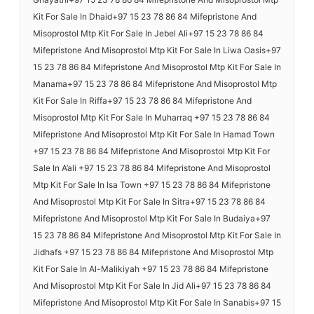
Kit For Sale In Dhaid+97 15 23 78 86 84 Mifepristone And
Misoprostol Mtp Kit For Sale In Jebel Ali+97 15 23 78 86 84
Mifepristone And Misoprostol Mtp Kit For Sale In Liwa Oasis+97
15 23 78 86 84 Mifepristone And Misoprostol Mtp Kit For Sale In
Manama+97 15 23 78 86 84 Mifepristone And Misoprostol Mtp
Kit For Sale In Riffa+97 15 23 78 86 84 Mifepristone And
Misoprostol Mtp Kit For Sale In Muharraq +97 15 23 78 86 84
Mifepristone And Misoprostol Mtp Kit For Sale In Hamad Town
+97 15 23 78 86 84 Mifepristone And Misoprostol Mtp Kit For
Sale In A’ali +97 15 23 78 86 84 Mifepristone And Misoprostol
Mtp Kit For Sale In Isa Town +97 15 23 78 86 84 Mifepristone
And Misoprostol Mtp Kit For Sale In Sitra+97 15 23 78 86 84
Mifepristone And Misoprostol Mtp Kit For Sale In Budaiya+97
15 23 78 86 84 Mifepristone And Misoprostol Mtp Kit For Sale In
Jidhafs +97 15 23 78 86 84 Mifepristone And Misoprostol Mtp
Kit For Sale In Al-Malikiyah +97 15 23 78 86 84 Mifepristone
And Misoprostol Mtp Kit For Sale In Jid Ali+97 15 23 78 86 84
Mifepristone And Misoprostol Mtp Kit For Sale In Sanabis+97 15