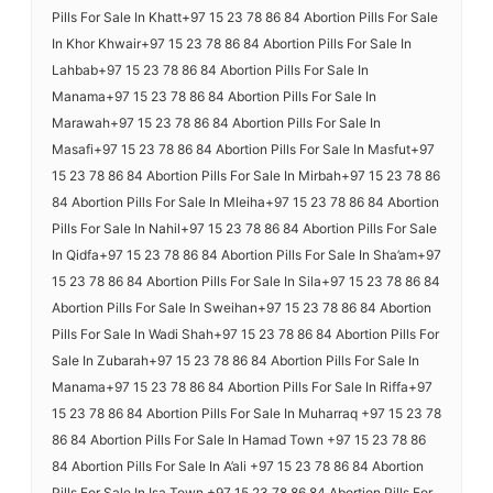
Pills For Sale In Khatt+97 15 23 78 86 84 Abortion Pills For Sale
In Khor Khwair+97 15 23 78 86 84 Abortion Pills For Sale In
Lahbab+97 15 23 78 86 84 Abortion Pills For Sale In
Manama+97 15 23 78 86 84 Abortion Pills For Sale In
Marawah+97 15 23 78 86 84 Abortion Pills For Sale In
Masafi+97 15 23 78 86 84 Abortion Pills For Sale In Masfut+97
15 23 78 86 84 Abortion Pills For Sale In Mirbah+97 15 23 78 86
84 Abortion Pills For Sale In Mleiha+97 15 23 78 86 84 Abortion
Pills For Sale In Nahil+97 15 23 78 86 84 Abortion Pills For Sale
In Qidfa+97 15 23 78 86 84 Abortion Pills For Sale In Sha’am+97
15 23 78 86 84 Abortion Pills For Sale In Sila+97 15 23 78 86 84
Abortion Pills For Sale In Sweihan+97 15 23 78 86 84 Abortion
Pills For Sale In Wadi Shah+97 15 23 78 86 84 Abortion Pills For
Sale In Zubarah+97 15 23 78 86 84 Abortion Pills For Sale In
Manama+97 15 23 78 86 84 Abortion Pills For Sale In Riffa+97
15 23 78 86 84 Abortion Pills For Sale In Muharraq +97 15 23 78
86 84 Abortion Pills For Sale In Hamad Town +97 15 23 78 86
84 Abortion Pills For Sale In A’ali +97 15 23 78 86 84 Abortion
Pills For Sale In Isa Town +97 15 23 78 86 84 Abortion Pills For