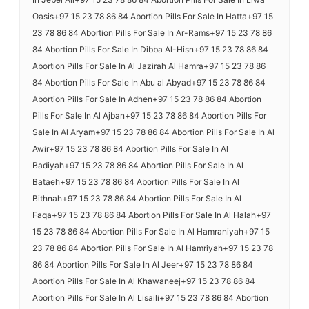
Oasis+97 15 23 78 86 84 Abortion Pills For Sale In Hatta+97 15
23 78 86 84 Abortion Pills For Sale In Ar-Rams+97 15 23 78 86
84 Abortion Pills For Sale In Dibba Al-Hisn+97 15 23 78 86 84
Abortion Pills For Sale In Al Jazirah Al Hamra+97 15 23 78 86
84 Abortion Pills For Sale In Abu al Abyad+97 15 23 78 86 84
Abortion Pills For Sale In Adhen+97 15 23 78 86 84 Abortion
Pills For Sale In Al Ajban+97 15 23 78 86 84 Abortion Pills For
Sale In Al Aryam+97 15 23 78 86 84 Abortion Pills For Sale In Al
Awir+97 15 23 78 86 84 Abortion Pills For Sale In Al
Badiyah+97 15 23 78 86 84 Abortion Pills For Sale In Al
Bataeh+97 15 23 78 86 84 Abortion Pills For Sale In Al
Bithnah+97 15 23 78 86 84 Abortion Pills For Sale In Al
Faqa+97 15 23 78 86 84 Abortion Pills For Sale In Al Halah+97
15 23 78 86 84 Abortion Pills For Sale In Al Hamraniyah+97 15
23 78 86 84 Abortion Pills For Sale In Al Hamriyah+97 15 23 78
86 84 Abortion Pills For Sale In Al Jeer+97 15 23 78 86 84
Abortion Pills For Sale In Al Khawaneej+97 15 23 78 86 84
Abortion Pills For Sale In Al Lisaili+97 15 23 78 86 84 Abortion