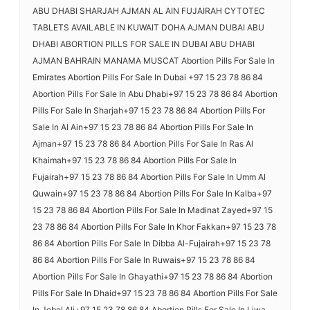
ABU DHABI SHARJAH AJMAN AL AIN FUJAIRAH CYTOTEC
TABLETS AVAILABLE IN KUWAIT DOHA AJMAN DUBAI ABU
DHABI ABORTION PILLS FOR SALE IN DUBAI ABU DHABI
AJMAN BAHRAIN MANAMA MUSCAT Abortion Pills For Sale In
Emirates Abortion Pills For Sale In Dubai +97 15 23 78 86 84
Abortion Pills For Sale In Abu Dhabi+97 15 23 78 86 84 Abortion
Pills For Sale In Sharjah+97 15 23 78 86 84 Abortion Pills For
Sale In Al Ain+97 15 23 78 86 84 Abortion Pills For Sale In
Ajman+97 15 23 78 86 84 Abortion Pills For Sale In Ras Al
Khaimah+97 15 23 78 86 84 Abortion Pills For Sale In
Fujairah+97 15 23 78 86 84 Abortion Pills For Sale In Umm Al
Quwain+97 15 23 78 86 84 Abortion Pills For Sale In Kalba+97
15 23 78 86 84 Abortion Pills For Sale In Madinat Zayed+97 15
23 78 86 84 Abortion Pills For Sale In Khor Fakkan+97 15 23 78
86 84 Abortion Pills For Sale In Dibba Al-Fujairah+97 15 23 78
86 84 Abortion Pills For Sale In Ruwais+97 15 23 78 86 84
Abortion Pills For Sale In Ghayathi+97 15 23 78 86 84 Abortion
Pills For Sale In Dhaid+97 15 23 78 86 84 Abortion Pills For Sale
In Jebel Ali+97 15 23 78 86 84 Abortion Pills For Sale In Liwa