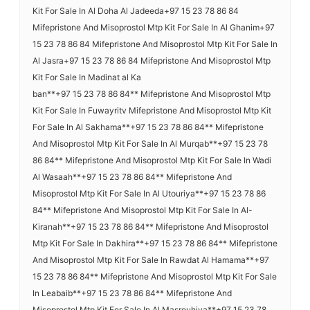
Kit For Sale In Al Doha Al Jadeeda+97 15 23 78 86 84
Mifepristone And Misoprostol Mtp Kit For Sale In Al Ghanim+97
15 23 78 86 84 Mifepristone And Misoprostol Mtp Kit For Sale In
Al Jasra+97 15 23 78 86 84 Mifepristone And Misoprostol Mtp
Kit For Sale In Madinat al Ka
ban**+97 15 23 78 86 84** Mifepristone And Misoprostol Mtp
Kit For Sale In Fuwayritv Mifepristone And Misoprostol Mtp Kit
For Sale In Al Sakhama**+97 15 23 78 86 84** Mifepristone
And Misoprostol Mtp Kit For Sale In Al Murqab**+97 15 23 78
86 84** Mifepristone And Misoprostol Mtp Kit For Sale In Wadi
Al Wasaah**+97 15 23 78 86 84** Mifepristone And
Misoprostol Mtp Kit For Sale In Al Utouriya**+97 15 23 78 86
84** Mifepristone And Misoprostol Mtp Kit For Sale In Al-
Kiranah**+97 15 23 78 86 84** Mifepristone And Misoprostol
Mtp Kit For Sale In Dakhira**+97 15 23 78 86 84** Mifepristone
And Misoprostol Mtp Kit For Sale In Rawdat Al Hamama**+97
15 23 78 86 84** Mifepristone And Misoprostol Mtp Kit For Sale
In Leabaib**+97 15 23 78 86 84** Mifepristone And
Misoprostol Mtp Kit For Sale In Al Masrouhiya**+97 15 23 78