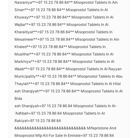
Nasraniya**+97 15 23 78 86 84** Misoprostol Tablets In Ain
Sinan**+97 15 23 78 86 84** Misoprostol Tablets In Al
Khuwayr**+97 15 23 78 86 84** Misoprostol Tablets In Al
Wajba**+97 15 23 78 86 84** Misoprostol Tablets In Al
Kharaitiyat**+97 15 23 78 86 84** Misoprostol Tablets In
Mesaimeer**+97 15 23 78 86 84** Misoprostol Tablets In Ain
Khaled**+97 15 23 78 86 84** Misoprostol Tablets In
Muaither**+97 15 23 78 86 84** Misoprostol Tablets In Al
Markhiya**+97 15 23 78 86 84** Misoprostol Tablets In Al
Waab**+97 15 23 78 86 84** Misoprostol Tablets In Al Rayyan
Municipality**+97 15 23 78 86 84** Misoprostol Tablets In Abu
Thaylah**+97 15 23 78 86 84** Misoprostol Tablets In Al Hilal
ash Sharqiyah**+97 15 23 78 86 84** Misoprostol Tablets In Al
Bida
ash Sharqiyah+97 15 23 78 86 84 Misoprostol Tablets In Al-
ʽAdhbah+97 15 23 78 86 84 Misoprostol Tablets In Ar
Rakiyat+97 15 23 78 86 84
&&&&&&&&&&&&&&&&&&&&&&&&&&&&& Mifepristone And
Misoprostol Mtp Kit For Sale In Emirate+97 15 23 78 86 84