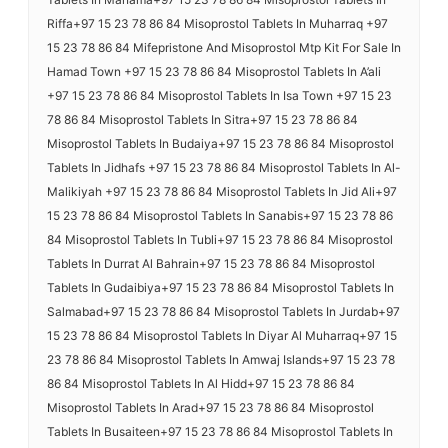
Riffa+97 15 23 78 86 84 Misoprostol Tablets In Muharraq +97
15 23 78 86 84 Mifepristone And Misoprostol Mtp Kit For Sale In
Hamad Town +97 15 23 78 86 84 Misoprostol Tablets In A’ali
+97 15 23 78 86 84 Misoprostol Tablets In Isa Town +97 15 23
78 86 84 Misoprostol Tablets In Sitra+97 15 23 78 86 84
Misoprostol Tablets In Budaiya+97 15 23 78 86 84 Misoprostol
Tablets In Jidhafs +97 15 23 78 86 84 Misoprostol Tablets In Al-
Malikiyah +97 15 23 78 86 84 Misoprostol Tablets In Jid Ali+97
15 23 78 86 84 Misoprostol Tablets In Sanabis+97 15 23 78 86
84 Misoprostol Tablets In Tubli+97 15 23 78 86 84 Misoprostol
Tablets In Durrat Al Bahrain+97 15 23 78 86 84 Misoprostol
Tablets In Gudaibiya+97 15 23 78 86 84 Misoprostol Tablets In
Salmabad+97 15 23 78 86 84 Misoprostol Tablets In Jurdab+97
15 23 78 86 84 Misoprostol Tablets In Diyar Al Muharraq+97 15
23 78 86 84 Misoprostol Tablets In Amwaj Islands+97 15 23 78
86 84 Misoprostol Tablets In Al Hidd+97 15 23 78 86 84
Misoprostol Tablets In Arad+97 15 23 78 86 84 Misoprostol
Tablets In Busaiteen+97 15 23 78 86 84 Misoprostol Tablets In