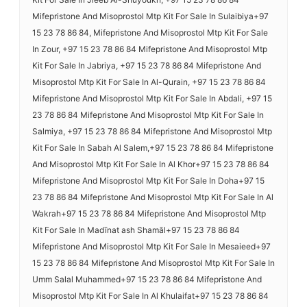
Mifepristone And Misoprostol Mtp Kit For Sale In Sulaibiya+97
15 23 78 86 84, Mifepristone And Misoprostol Mtp Kit For Sale
In Zour, +97 15 23 78 86 84 Mifepristone And Misoprostol Mtp
Kit For Sale In Jabriya, +97 15 23 78 86 84 Mifepristone And
Misoprostol Mtp Kit For Sale In Al-Qurain, +97 15 23 78 86 84
Mifepristone And Misoprostol Mtp Kit For Sale In Abdali, +97 15
23 78 86 84 Mifepristone And Misoprostol Mtp Kit For Sale In
Salmiya, +97 15 23 78 86 84 Mifepristone And Misoprostol Mtp
Kit For Sale In Sabah Al Salem,+97 15 23 78 86 84 Mifepristone
And Misoprostol Mtp Kit For Sale In Al Khor+97 15 23 78 86 84
Mifepristone And Misoprostol Mtp Kit For Sale In Doha+97 15
23 78 86 84 Mifepristone And Misoprostol Mtp Kit For Sale In Al
Wakrah+97 15 23 78 86 84 Mifepristone And Misoprostol Mtp
Kit For Sale In Madīnat ash Shamāl+97 15 23 78 86 84
Mifepristone And Misoprostol Mtp Kit For Sale In Mesaieed+97
15 23 78 86 84 Mifepristone And Misoprostol Mtp Kit For Sale In
Umm Salal Muhammed+97 15 23 78 86 84 Mifepristone And
Misoprostol Mtp Kit For Sale In Al Khulaifat+97 15 23 78 86 84