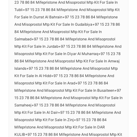
23 78 86 84 Mifepristone And Misoprostol Mtp Kit For Sale In
Tubli+97 15 23 78 86 84 Mifepristone And Misoprostol Mtp Kit
For Sale In Durrat Al Bahrain+97 15 23 78 86 84 Mifepristone
And Misoprostol Mtp Kit For Sale In Gudaibiya+97 15 23 78 86
84 Mifepristone And Misoprostol Mtp Kit For Sale In
Salmabad+97 15 23 78 86 84 Mifepristone And Misoprostol
Mtp Kit For Sale In Jurdab+97 15 23 78 86 84 Mifepristone And
Misoprostol Mtp Kit For Sale In Diyar Al Muharraq+97 15 23 78
86 84 Mifepristone And Misoprostol Mtp Kit For Sale In Amwaj
Islands+97 15 23 78 86 84 Mifepristone And Misoprostol Mtp
Kit For Sale In Al Hidd+97 15 23 78 86 84 Mifepristone And
Misoprostol Mtp Kit For Sale In Arad+97 15 23 78 86 84
Mifepristone And Misoprostol Mtp Kit For Sale In Busaiteen+97
15 23 78 86 84 Mifepristone And Misoprostol Mtp Kit For Sale In
Samaheej+97 15 23 78 86 84 Mifepristone And Misoprostol
Mtp Kit For Sale In Al Dair+97 15 23 78 86 84 Mifepristone And
Misoprostol Mtp Kit For Sale In Zinj+97 15 23 78 86 84
Mifepristone And Misoprostol Mtp Kit For Sale In DAR
KULIB+97 15 23 78 86 84 Mifepristone And Misoprostol Mtp Kit