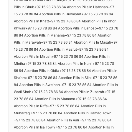
Pills In Ghub+97 15 23 78 86 84 Abortion Pills In Habshan+97
15 23 78 86 84 Abortion Pills In Huwaylat+97 15 23 78 86 84
Abortion Pills In Khatt+97 15 23 78 86 84 Abortion Pills In Khor
Khwair+97 15 23 78 86 84 Abortion Pills In Lahbab+97 15 23 78
86 84 Abortion Pills In Manama+97 15 23 78 86 84 Abortion
Pills In Marawah+97 15 23 78 86 84 Abortion Pills In Masafi+97
15 23 78 86 84 Abortion Pills In Masfut+97 15 23 78 86 84
Abortion Pills In Mirbah+97 15 23 78 86 84 Abortion Pills In
Mleiha+97 15 23 78 86 84 Abortion Pills In Nahil+97 15 23 78
86 84 Abortion Pills In Qidfa+97 15 23 78 86 84 Abortion Pills In
Sha’am+97 15 23 78 86 84 Abortion Pills In Sila+97 15 23 78 86
84 Abortion Pills In Sweihan+97 15 23 78 86 84 Abortion Pills In
Wadi Shah+97 15 23 78 86 84 Abortion Pills In Zubarah+97 15
23 78 86 84 Abortion Pills In Manama+97 15 23 78 86 84
Abortion Pills In Riffa+97 15 23 78 86 84 Abortion Pills In
Muharraq +97 15 23 78 86 84 Abortion Pills In Hamad Town
+97 15 23 78 86 84 Abortion Pills In A’ali +97 15 23 78 86 84
Abortion Pills In Isa Town +97 15 23 78 86 84 Abortion Pills In