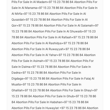
Pills For Sale In Al Madam+97 15 23 78 86 84 Abortion Pills For
Sale In Al Manama+97 15 23 78 86 84 Abortion Pills For Sale In
Al Mirfa+97 15 23 78 86 84 Abortion Pills For Sale In Al
Qusaidat+97 15 23 78 86 84 Abortion Pills For Sale In Al
Qor+97 15 23 78 86 84 Abortion Pills For Sale In Al Salamah+97
15 23 78 86 84 Abortion Pills For Sale In Al Shuwaib+97 15 23
78 86 84 Abortion Pills For Sale In Al Rafaah+97 15 23 78 86 84
Abortion Pills For Sale In Al Rashidya+97 15 23 78 86 84
Abortion Pills For Sale In Al Ruwayyah+97 15 23 78 86 84
Abortion Pills For Sale In Al Yahar+97 15 23 78 86 84 Abortion
Pills For Sale In Asimah+97 15 23 78 86 84 Abortion Pills For
Sale In Dalma+97 15 23 78 86 84 Abortion Pills For Sale In
Dadna+97 15 23 78 86 84 Abortion Pills For Sale In
Digdaga+97 15 23 78 86 84 Abortion Pills For Sale In Falaj Al
Mualla+97 15 23 78 86 84 Abortion Pills For Sale In
Ghalilah+97 15 23 78 86 84 Abortion Pills For Sale In Ghayl+97
15 23 78 86 84 Abortion Pills For Sale In Ghub+97 15 23 78 86
84 Abortion Pills For Sale In Habshan+97 15 23 78 86 84
Abortion Pills For Sale In Huwaylat +97 15 23 78 86 84 Abortion