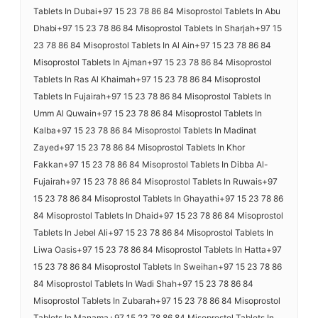
Tablets In Dubai+97 15 23 78 86 84 Misoprostol Tablets In Abu
Dhabi+97 15 23 78 86 84 Misoprostol Tablets In Sharjah+97 15
23 78 86 84 Misoprostol Tablets In Al Ain+97 15 23 78 86 84
Misoprostol Tablets In Ajman+97 15 23 78 86 84 Misoprostol
Tablets In Ras Al Khaimah+97 15 23 78 86 84 Misoprostol
Tablets In Fujairah+97 15 23 78 86 84 Misoprostol Tablets In
Umm Al Quwain+97 15 23 78 86 84 Misoprostol Tablets In
Kalba+97 15 23 78 86 84 Misoprostol Tablets In Madinat
Zayed+97 15 23 78 86 84 Misoprostol Tablets In Khor
Fakkan+97 15 23 78 86 84 Misoprostol Tablets In Dibba Al-
Fujairah+97 15 23 78 86 84 Misoprostol Tablets In Ruwais+97
15 23 78 86 84 Misoprostol Tablets In Ghayathi+97 15 23 78 86
84 Misoprostol Tablets In Dhaid+97 15 23 78 86 84 Misoprostol
Tablets In Jebel Ali+97 15 23 78 86 84 Misoprostol Tablets In
Liwa Oasis+97 15 23 78 86 84 Misoprostol Tablets In Hatta+97
15 23 78 86 84 Misoprostol Tablets In Sweihan+97 15 23 78 86
84 Misoprostol Tablets In Wadi Shah+97 15 23 78 86 84
Misoprostol Tablets In Zubarah+97 15 23 78 86 84 Misoprostol
Tablets In Manama+97 15 23 78 86 84 Misoprostol Tablets In