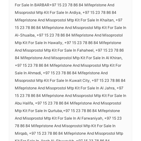
For Sale In BARBAR+97 15 23 78 86 84 Mifepristone And
Misoprostol Mtp Kit For Sale In Ardiya, +97 15 23 78 86 84
Mifepristone And Misoprostol Mtp Kit For Sale In Khaitan, +97
15 23 78 86 84 Mifepristone And Misoprostol Mtp Kit For Sale In
Al-Shuaiba, +97 15 23 78 86 84 Mifepristone And Misoprostol
Mtp Kit For Sale In Hawally, +97 15 23 78 86 84 Mifepristone
And Misoprostol Mtp Kit For Sale In Fahaheel, +97 15 23 78 86
84 Mifepristone And Misoprostol Mtp Kit For Sale In Al Khiran,
+97 15 23 78 86 84 Mifepristone And Misoprostol Mtp Kit For
Sale In Ahmadi, +97 15 23 78 86 84 Mifepristone And
Misoprostol Mtp Kit For Sale In Kuwait City, +97 15 23 78 86 84
Mifepristone And Misoprostol Mtp Kit For Sale In Al Jahra, +97
15 23 78 86 84 Mifepristone And Misoprostol Mtp Kit For Sale In
Abu Halifa, +97 15 23 78 86 84 Mifepristone And Misoprostol
Mtp Kit For Sale In Qurtuba,+97 15 23 78 86 84 Mifepristone
And Misoprostol Mtp Kit For Sale In Al Farwaniyah, +97 15 23
78 86 84 Mifepristone And Misoprostol Mtp Kit For Sale In
Mirqab, +97 15 23 78 86 84 Mifepristone And Misoprostol Mtp
Kit For Sale In Jleeb Al-Shuyoukh, +97 15 23 78 86 84