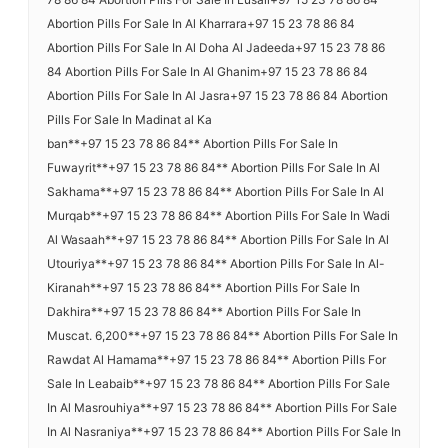
Abortion Pills For Sale In Al Kharrara+97 15 23 78 86 84
Abortion Pills For Sale In Al Doha Al Jadeeda+97 15 23 78 86
84 Abortion Pills For Sale In Al Ghanim+97 15 23 78 86 84
Abortion Pills For Sale In Al Jasra+97 15 23 78 86 84 Abortion
Pills For Sale In Madinat al Ka
ban**+97 15 23 78 86 84** Abortion Pills For Sale In
Fuwayrit**+97 15 23 78 86 84** Abortion Pills For Sale In Al
Sakhama**+97 15 23 78 86 84** Abortion Pills For Sale In Al
Murqab**+97 15 23 78 86 84** Abortion Pills For Sale In Wadi
Al Wasaah**+97 15 23 78 86 84** Abortion Pills For Sale In Al
Utouriya**+97 15 23 78 86 84** Abortion Pills For Sale In Al-
Kiranah**+97 15 23 78 86 84** Abortion Pills For Sale In
Dakhira**+97 15 23 78 86 84** Abortion Pills For Sale In
Muscat. 6,200**+97 15 23 78 86 84** Abortion Pills For Sale In
Rawdat Al Hamama**+97 15 23 78 86 84** Abortion Pills For
Sale In Leabaib**+97 15 23 78 86 84** Abortion Pills For Sale
In Al Masrouhiya**+97 15 23 78 86 84** Abortion Pills For Sale
In Al Nasraniya**+97 15 23 78 86 84** Abortion Pills For Sale In