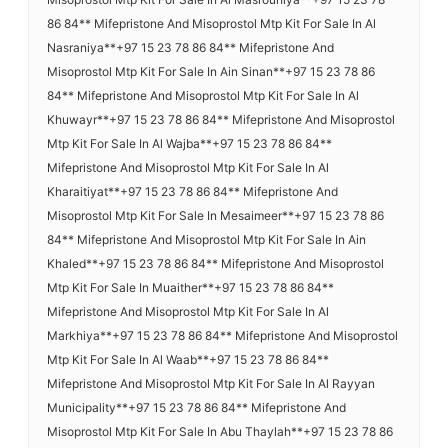
86 84** Mifepristone And Misoprostol Mtp Kit For Sale In Al
Nasraniya**+97 15 23 78 86 84** Mifepristone And
Misoprostol Mtp Kit For Sale In Ain Sinan**+97 15 23 78 86
84** Mifepristone And Misoprostol Mtp Kit For Sale In Al
Khuwayr**+97 15 23 78 86 84** Mifepristone And Misoprostol
Mtp Kit For Sale In Al Wajba**+97 15 23 78 86 84**
Mifepristone And Misoprostol Mtp Kit For Sale In Al
Kharaitiyat**+97 15 23 78 86 84** Mifepristone And
Misoprostol Mtp Kit For Sale In Mesaimeer**+97 15 23 78 86
84** Mifepristone And Misoprostol Mtp Kit For Sale In Ain
Khaled**+97 15 23 78 86 84** Mifepristone And Misoprostol
Mtp Kit For Sale In Muaither**+97 15 23 78 86 84**
Mifepristone And Misoprostol Mtp Kit For Sale In Al
Markhiya**+97 15 23 78 86 84** Mifepristone And Misoprostol
Mtp Kit For Sale In Al Waab**+97 15 23 78 86 84**
Mifepristone And Misoprostol Mtp Kit For Sale In Al Rayyan
Municipality**+97 15 23 78 86 84** Mifepristone And
Misoprostol Mtp Kit For Sale In Abu Thaylah**+97 15 23 78 86